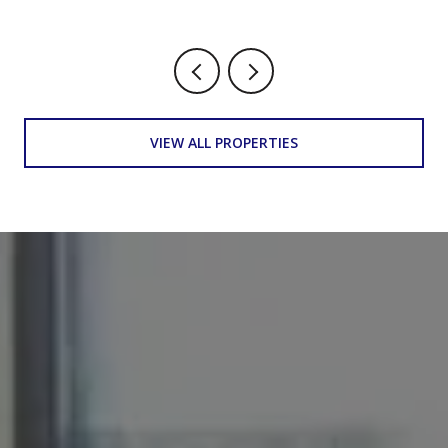
VIEW ALL PROPERTIES