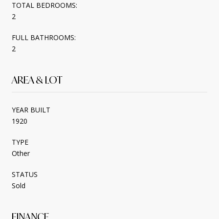
TOTAL BEDROOMS:
2
FULL BATHROOMS:
2
AREA & LOT
YEAR BUILT
1920
TYPE
Other
STATUS
Sold
FINANCE