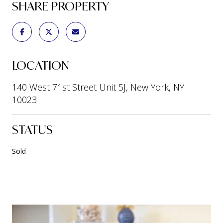
SHARE PROPERTY
LOCATION
140 West 71st Street Unit 5J, New York, NY
10023
STATUS
Sold