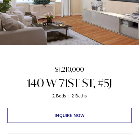
$1,210,000
140 W 71ST ST, #5J
2 Beds
2 Baths
INQUIRE NOW