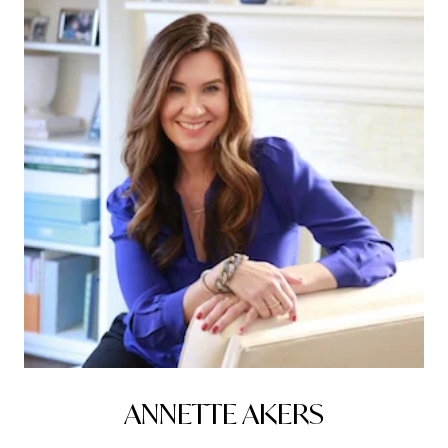
ANNETTE AKERS