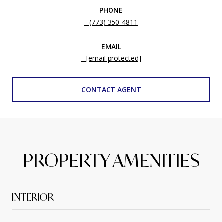
PHONE
(773) 350-4811
EMAIL
[email protected]
CONTACT AGENT
PROPERTY AMENITIES
INTERIOR