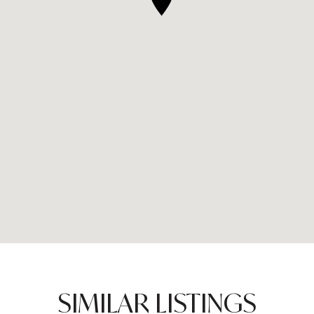
SIMILAR LISTINGS