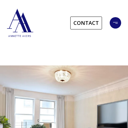
CONTACT