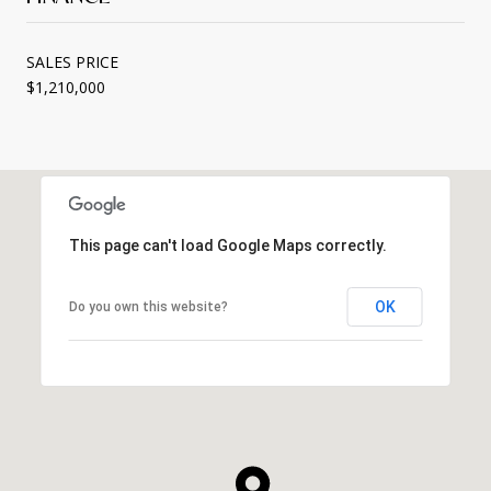
SALES PRICE
$1,210,000
This page can't load Google Maps correctly.
OK
Do you own this website?