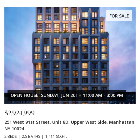
FOR SALE
OPEN HOUSE: SUNDAY, JUN 26TH 11:00 AM - 3:00 PM
$2,924,999
$
251 West 91st Street, Unit 8D, Upper West Side, Manhattan,
2
NY 10024
N
2 BEDS
2.5 BATHS
1,411 SQ.FT.
2 