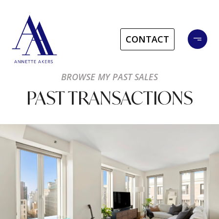
CONTACT
BROWSE MY PAST SALES
PAST TRANSACTIONS