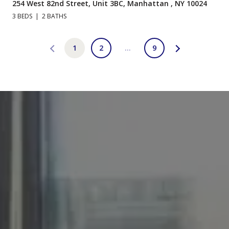
254 West 82nd Street, Unit 3BC, Manhattan , NY 10024
3 BEDS
2 BATHS
1
2
…
9