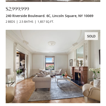
$2,999,999
240 Riverside Boulevard. 6C, Lincoln Square, NY 10069
2 BEDS
2.5 BATHS
1,857 SQ.FT.
SOLD