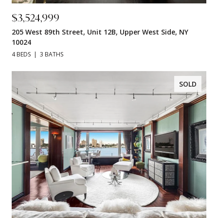
$3,524,999
205 West 89th Street, Unit 12B, Upper West Side, NY
10024
4 BEDS
3 BATHS
SOLD