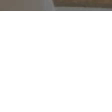
WORK WITH ME
I have 25 years of sales experience and strong negotiation
skills. My marketing is creative and effective which shows in
my growing online presence. I am fully committed to my
clients and cater to their needs with a smile on my face.