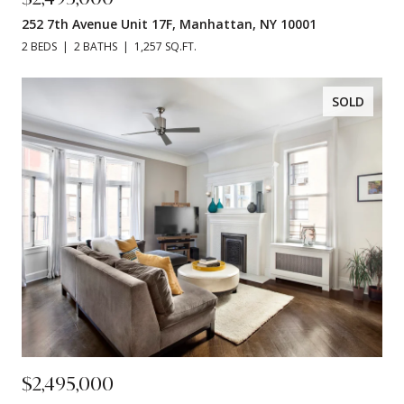
252 7th Avenue Unit 17F, Manhattan, NY 10001
2 BEDS
2 BATHS
1,257 SQ.FT.
SOLD
$2,495,000