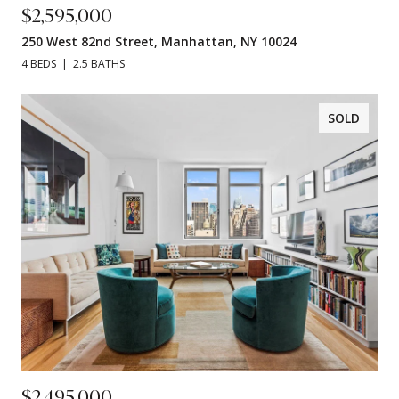
$2,595,000
250 West 82nd Street, Manhattan, NY 10024
4 BEDS
2.5 BATHS
SOLD
$2,495,000