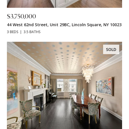
$3,750,000
44 West 62nd Street, Unit 29BC, Lincoln Square, NY 10023
3 BEDS
3.5 BATHS
SOLD