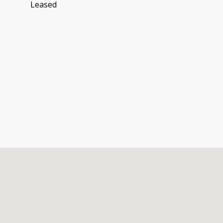
Leased