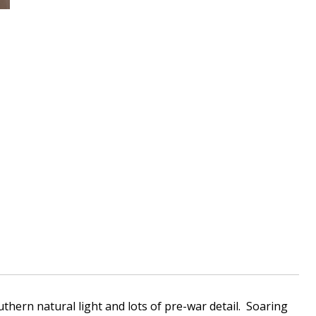
thern natural light and lots of pre-war detail. Soaring