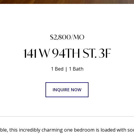
$2,800/MO
141 W 94TH ST. 3F
1 Bed
1 Bath
INQUIRE NOW
able, this incredibly charming one bedroom is loaded with sou