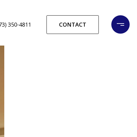
CONTACT
73) 350-4811