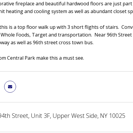
corative fireplace and beautiful hardwood floors are just par
unit heating and cooling system as well as abundant closet s
his is a top floor walk up with 3 short flights of stairs. Con
 Whole Foods, Target and transportation. Near 96th Street 
bway as well as 96th street cross town bus.
rom Central Park make this a must see.
4th Street, Unit 3F, Upper West Side, NY 10025