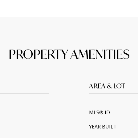
PROPERTY AMENITIES
AREA & LOT
MLS® ID
YEAR BUILT