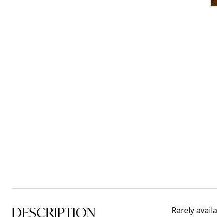
DESCRIPTION
Rarely avail