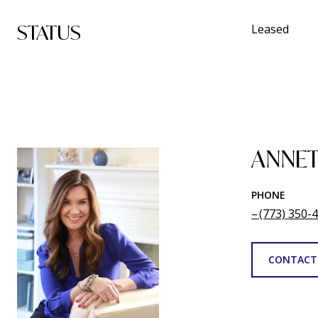
STATUS
Leased
ANNET
PHONE
(773) 350-
CONTACT