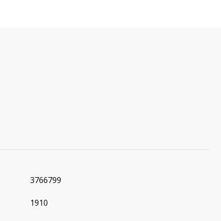
3766799
1910