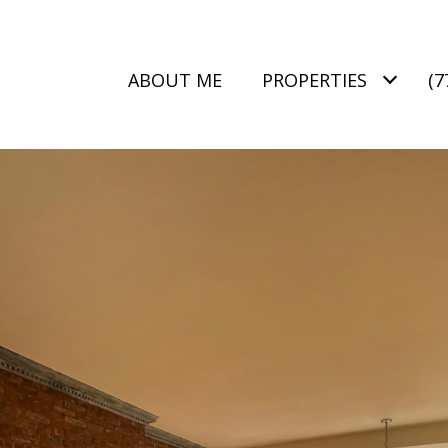
ABOUT ME
PROPERTIES
(7