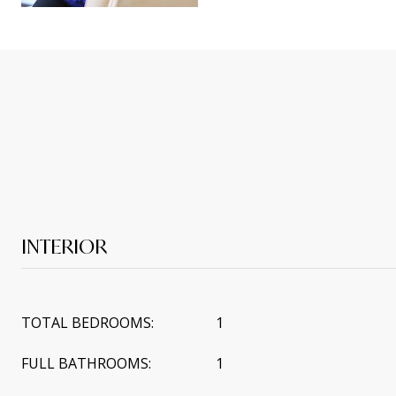
INTERIOR
TOTAL BEDROOMS:
1
FULL BATHROOMS:
1