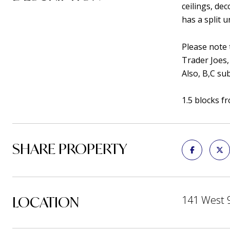
ceilings, de
has a split 
Please note t
Trader Joes,
Also, B,C su
1.5 blocks f
SHARE PROPERTY
LOCATION
141 West 9