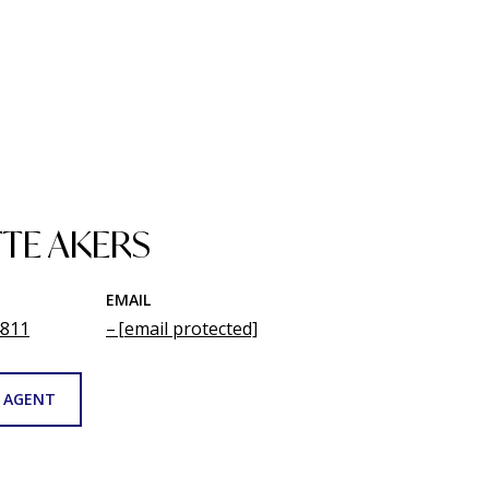
TE AKERS
EMAIL
4811
[email protected]
 AGENT