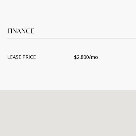
FINANCE
LEASE PRICE
$2,800/mo