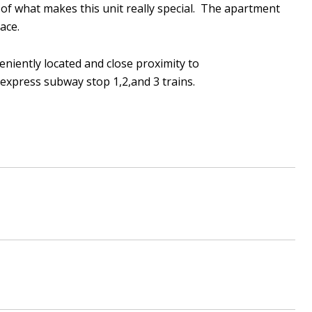
t of what makes this unit really special. The apartment
pace.
veniently located and close proximity to
express subway stop 1,2,and 3 trains.