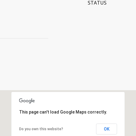
STATUS
This page can't load Google Maps correctly.
OK
Do you own this website?