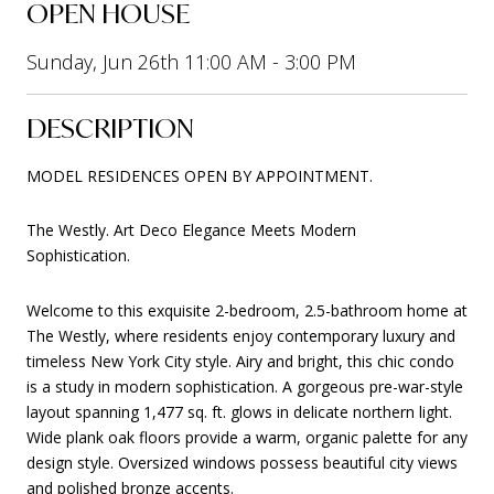
OPEN HOUSE
Sunday, Jun 26th 11:00 AM - 3:00 PM
DESCRIPTION
MODEL RESIDENCES OPEN BY APPOINTMENT.
The Westly. Art Deco Elegance Meets Modern
Sophistication.
Welcome to this exquisite 2-bedroom, 2.5-bathroom home at
The Westly, where residents enjoy contemporary luxury and
timeless New York City style. Airy and bright, this chic condo
is a study in modern sophistication. A gorgeous pre-war-style
layout spanning 1,477 sq. ft. glows in delicate northern light.
Wide plank oak floors provide a warm, organic palette for any
design style. Oversized windows possess beautiful city views
and polished bronze accents.