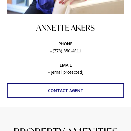
ANNETTE AKERS
PHONE
(773) 350-4811
EMAIL
[email protected]
CONTACT AGENT