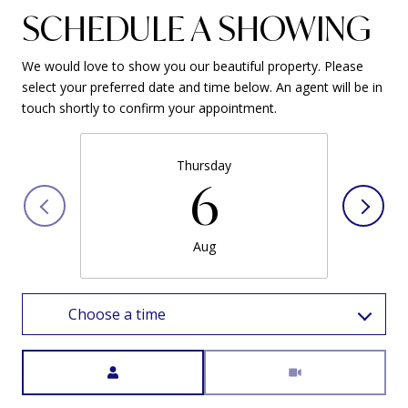
SCHEDULE A SHOWING
We would love to show you our beautiful property. Please
select your preferred date and time below. An agent will be in
touch shortly to confirm your appointment.
Thursday
6
Aug
Choose a time
Meeting Type