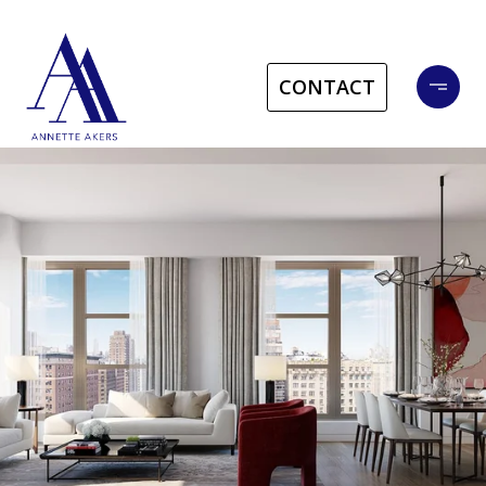
CONTACT