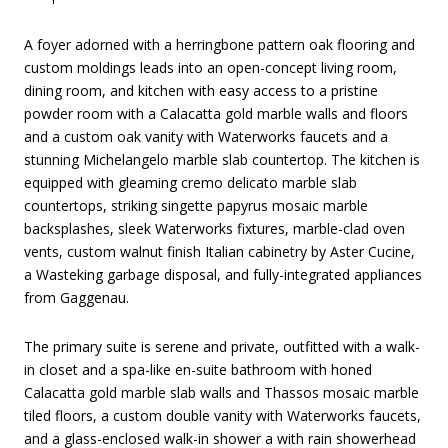
A foyer adorned with a herringbone pattern oak flooring and
custom moldings leads into an open-concept living room,
dining room, and kitchen with easy access to a pristine
powder room with a Calacatta gold marble walls and floors
and a custom oak vanity with Waterworks faucets and a
stunning Michelangelo marble slab countertop. The kitchen is
equipped with gleaming cremo delicato marble slab
countertops, striking singette papyrus mosaic marble
backsplashes, sleek Waterworks fixtures, marble-clad oven
vents, custom walnut finish Italian cabinetry by Aster Cucine,
a Wasteking garbage disposal, and fully-integrated appliances
from Gaggenau.
The primary suite is serene and private, outfitted with a walk-
in closet and a spa-like en-suite bathroom with honed
Calacatta gold marble slab walls and Thassos mosaic marble
tiled floors, a custom double vanity with Waterworks faucets,
and a glass-enclosed walk-in shower a with rain showerhead