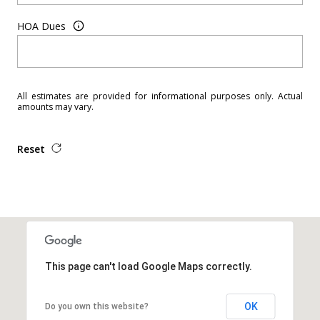
HOA Dues
All estimates are provided for informational purposes only. Actual
amounts may vary.
Reset
This page can't load Google Maps correctly.
OK
Do you own this website?