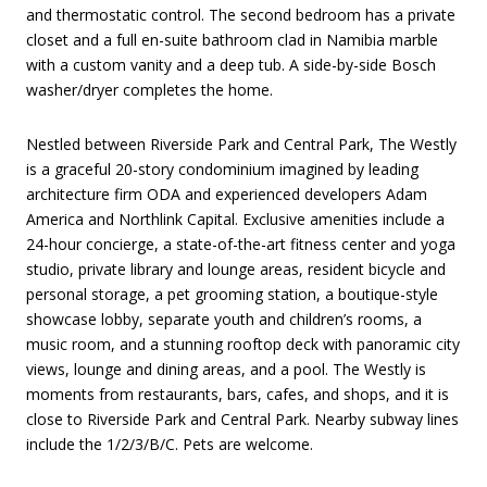
and thermostatic control. The second bedroom has a private
closet and a full en-suite bathroom clad in Namibia marble
with a custom vanity and a deep tub. A side-by-side Bosch
washer/dryer completes the home.
Nestled between Riverside Park and Central Park, The Westly
is a graceful 20-story condominium imagined by leading
architecture firm ODA and experienced developers Adam
America and Northlink Capital. Exclusive amenities include a
24-hour concierge, a state-of-the-art fitness center and yoga
studio, private library and lounge areas, resident bicycle and
personal storage, a pet grooming station, a boutique-style
showcase lobby, separate youth and children’s rooms, a
music room, and a stunning rooftop deck with panoramic city
views, lounge and dining areas, and a pool. The Westly is
moments from restaurants, bars, cafes, and shops, and it is
close to Riverside Park and Central Park. Nearby subway lines
include the 1/2/3/B/C. Pets are welcome.