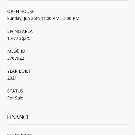
OPEN HOUSE
Sunday, Jun 26th 11:00 AM - 3:00 PM
LIVING AREA
1,477 Sq.Ft.
MLS® ID
3767922
YEAR BUILT
2021
STATUS
For Sale
FINANCE