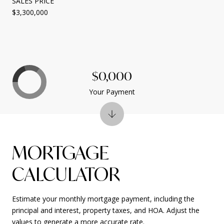
SALES PRICE
$3,300,000
$0,000
Your Payment
MORTGAGE
CALCULATOR
Estimate your monthly mortgage payment, including the
principal and interest, property taxes, and HOA. Adjust the
values to generate a more accurate rate.