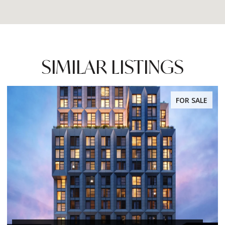
SIMILAR LISTINGS
FOR SALE