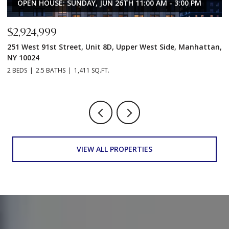
OPEN HOUSE: SUNDAY, JUN 26TH 11:00 AM - 3:00 PM
$2,924,999
$
251 West 91st Street, Unit 8D, Upper West Side, Manhattan,
2
NY 10024
N
2 BEDS
2.5 BATHS
1,411 SQ.FT.
2 
VIEW ALL PROPERTIES