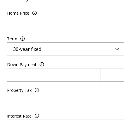
Home Price
Term
Down Payment
Property Tax
Interest Rate