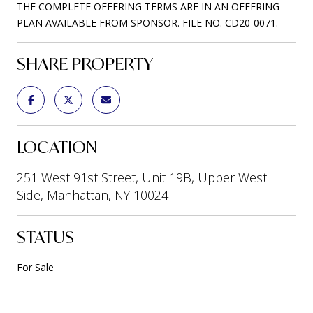
THE COMPLETE OFFERING TERMS ARE IN AN OFFERING
PLAN AVAILABLE FROM SPONSOR. FILE NO. CD20-0071.
SHARE PROPERTY
LOCATION
251 West 91st Street, Unit 19B, Upper West
Side, Manhattan, NY 10024
STATUS
For Sale