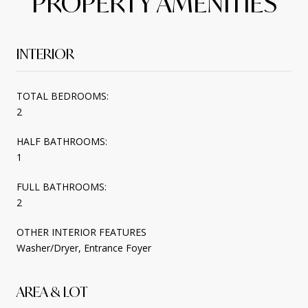
PROPERTY AMENITIES
INTERIOR
TOTAL BEDROOMS:
2
HALF BATHROOMS:
1
FULL BATHROOMS:
2
OTHER INTERIOR FEATURES
Washer/Dryer, Entrance Foyer
AREA & LOT