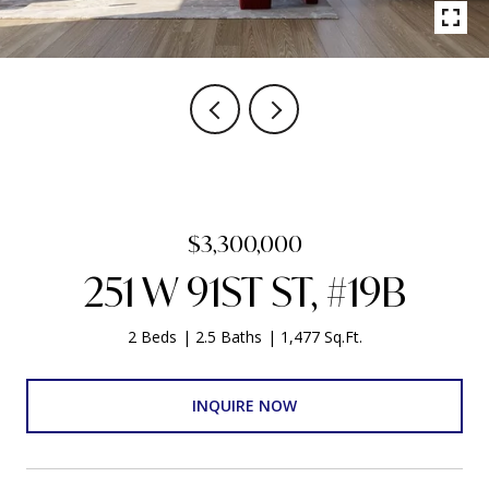
$3,300,000
251 W 91ST ST, #19B
2 Beds
2.5 Baths
1,477 Sq.Ft.
INQUIRE NOW